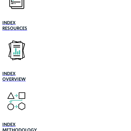
INDEX
RESOURCES
INDEX
OVERVIEW
INDEX
METHODOLOGY