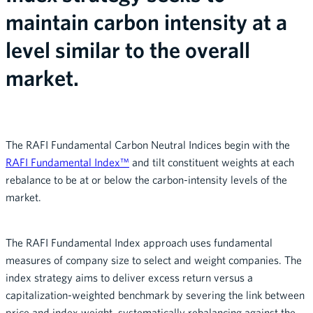
maintain carbon intensity at a
level similar to the overall
market.
The RAFI Fundamental Carbon Neutral Indices begin with the
RAFI Fundamental Index™
and tilt constituent weights at each
rebalance to be at or below the carbon-intensity levels of the
market.
The RAFI Fundamental Index approach uses fundamental
measures of company size to select and weight companies. The
index strategy aims to deliver excess return versus a
capitalization-weighted benchmark by severing the link between
price and index weight, systematically rebalancing against the