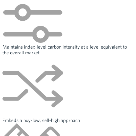
Maintains index-level carbon intensity at a level equivalent to
the overall market
Embeds a buy-low, sell-high approach