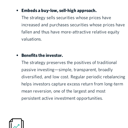
Embeds a buy-low, sell-high approach.
The strategy sells securities whose prices have
increased and purchases securities whose prices have
fallen and thus have more-attractive relative equity
valuations.
Benefits the investor.
The strategy preserves the positives of traditional
passive investing—simple, transparent, broadly
diversified, and low cost. Regular periodic rebalancing
helps investors capture excess return from long-term
mean reversion, one of the largest and most
persistent active investment opportunities.