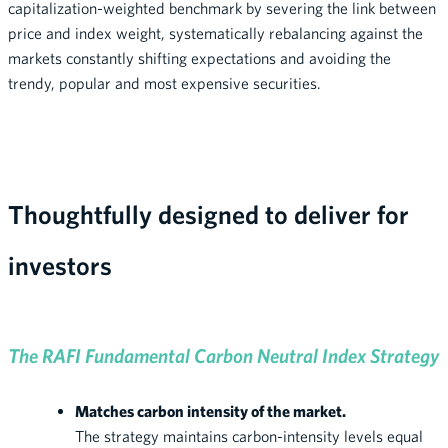
capitalization-weighted benchmark by severing the link between
price and index weight, systematically rebalancing against the
markets constantly shifting expectations and avoiding the
trendy, popular and most expensive securities.
Thoughtfully designed to deliver for
investors
The RAFI Fundamental Carbon Neutral Index Strategy
Matches carbon intensity of the market.
The strategy maintains carbon-intensity levels equal