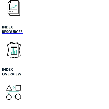
INDEX
RESOURCES
INDEX
OVERVIEW