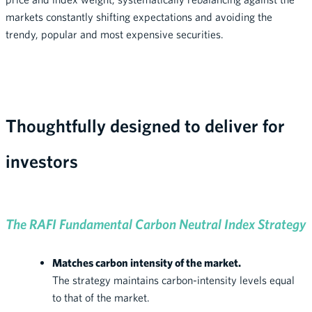
markets constantly shifting expectations and avoiding the
trendy, popular and most expensive securities.
Thoughtfully designed to deliver for
investors
The RAFI Fundamental Carbon Neutral Index Strategy
Matches carbon intensity of the market.
The strategy maintains carbon-intensity levels equal
to that of the market.