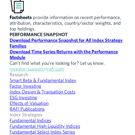
Factsheets
provide information on recent performance,
attribution, characteristics, country/sector weights, and
top holdings.
PERFORMANCE SNAPSHOT
Download Performance Snapshot for All Index Strategy
Families
Download Time Series Returns with the Performance
Module
Can't find what you're looking for? Let us know.
investor-support@rafi.com
Research
Smart Beta & Fundamental Index
Factor Investing
Index Design & Transation Costs
ESG Investing
Effects of Valuation
RAFI Publications
Index Strategies
Fundamental Indices
Fundamental High Liquidity Indices
Fundamental Select Index Series