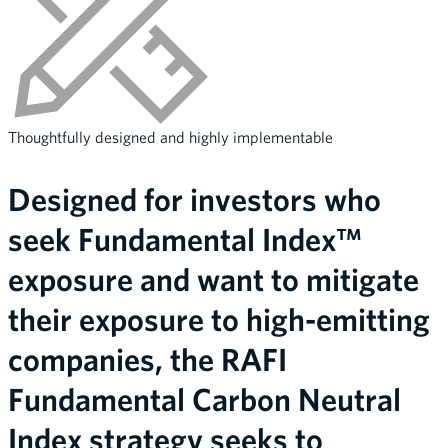
Thoughtfully designed and highly implementable
Designed for investors who
seek Fundamental Index™
exposure and want to mitigate
their exposure to high-emitting
companies, the RAFI
Fundamental Carbon Neutral
Index strategy seeks to