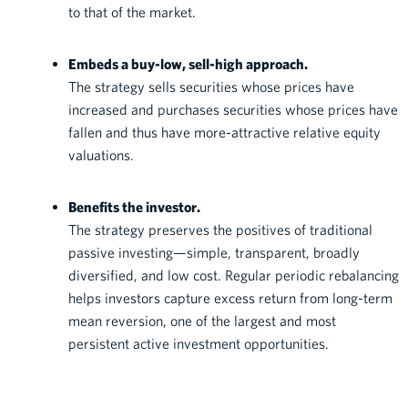
to that of the market.
Embeds a buy-low, sell-high approach.
The strategy sells securities whose prices have
increased and purchases securities whose prices have
fallen and thus have more-attractive relative equity
valuations.
Benefits the investor.
The strategy preserves the positives of traditional
passive investing—simple, transparent, broadly
diversified, and low cost. Regular periodic rebalancing
helps investors capture excess return from long-term
mean reversion, one of the largest and most
persistent active investment opportunities.