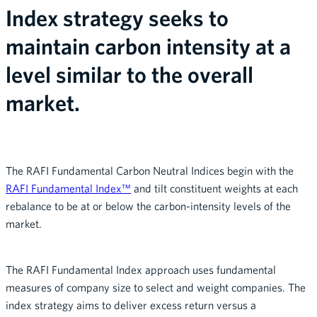
Index strategy seeks to
maintain carbon intensity at a
level similar to the overall
market.
The RAFI Fundamental Carbon Neutral Indices begin with the
RAFI Fundamental Index™
and tilt constituent weights at each
rebalance to be at or below the carbon-intensity levels of the
market.
The RAFI Fundamental Index approach uses fundamental
measures of company size to select and weight companies. The
index strategy aims to deliver excess return versus a