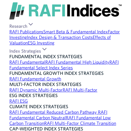
Research
RAFI Publications
Smart Beta & Fundamental Index
Factor
Investing
Index Design & Transaction Costs
Effects of
Valuation
ESG Investing
Index Strategies
FUNDAMENTAL INDEX STRATEGIES
RAFI Fundamental
RAFI Fundamental High Liquidity
RAFI
Fundamental Select Index Series
FUNDAMENTAL GROWTH INDEX STRATEGIES
RAFI Fundamental Growth
MULTI-FACTOR INDEX STRATEGIES
RAFI Dynamic Multi-Factor
RAFI Multi-Factor
ESG INDEX STRATEGIES
RAFI ESG
CLIMATE INDEX STRATEGIES
RAFI Fundamental Reduced Carbon Pathway
RAFI
Fundamental Carbon Neutral
RAFI Fundamental Low
Carbon Transition
RAFI Multi-Factor Climate Transition
CAP-WEIGHTED INDEX STRATEGIES