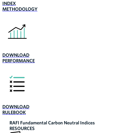
INDEX
METHODOLOGY
DOWNLOAD
PERFORMANCE
DOWNLOAD
RULEBOOK
RAFI Fundamental Carbon Neutral Indices
RESOURCES