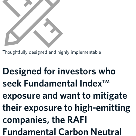
Thoughtfully designed and highly implementable
Designed for investors who
seek Fundamental Index™
exposure and want to mitigate
their exposure to high-emitting
companies, the RAFI
Fundamental Carbon Neutral