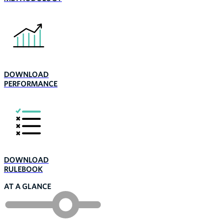
DOWNLOAD
PERFORMANCE
DOWNLOAD
RULEBOOK
AT A GLANCE