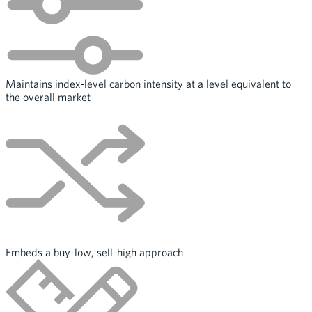
Maintains index-level carbon intensity at a level equivalent to
the overall market
Embeds a buy-low, sell-high approach