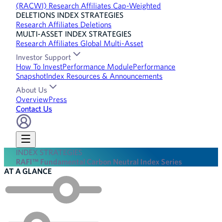
(RACWI) Research Affiliates Cap-Weighted
DELETIONS INDEX STRATEGIES
Research Affiliates Deletions
MULTI-ASSET INDEX STRATEGIES
Research Affiliates Global Multi-Asset
Investor Support
How To Invest
Performance Module
Performance
Snapshot
Index Resources & Announcements
About Us
Overview
Press
Contact Us
INDEX STRATEGIES
RAFI™ Fundamental Carbon Neutral Index Series
AT A GLANCE