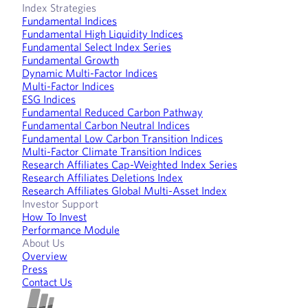
Index Strategies
Fundamental Indices
Fundamental High Liquidity Indices
Fundamental Select Index Series
Fundamental Growth
Dynamic Multi-Factor Indices
Multi-Factor Indices
ESG Indices
Fundamental Reduced Carbon Pathway
Fundamental Carbon Neutral Indices
Fundamental Low Carbon Transition Indices
Multi-Factor Climate Transition Indices
Research Affiliates Cap-Weighted Index Series
Research Affiliates Deletions Index
Research Affiliates Global Multi-Asset Index
Investor Support
How To Invest
Performance Module
About Us
Overview
Press
Contact Us