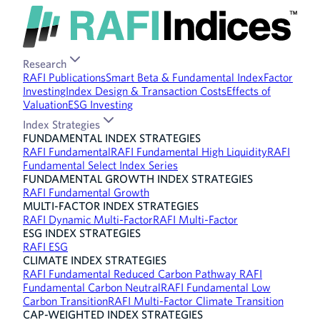
Research
RAFI Publications
Smart Beta & Fundamental Index
Factor
Investing
Index Design & Transaction Costs
Effects of
Valuation
ESG Investing
Index Strategies
FUNDAMENTAL INDEX STRATEGIES
RAFI Fundamental
RAFI Fundamental High Liquidity
RAFI
Fundamental Select Index Series
FUNDAMENTAL GROWTH INDEX STRATEGIES
RAFI Fundamental Growth
MULTI-FACTOR INDEX STRATEGIES
RAFI Dynamic Multi-Factor
RAFI Multi-Factor
ESG INDEX STRATEGIES
RAFI ESG
CLIMATE INDEX STRATEGIES
RAFI Fundamental Reduced Carbon Pathway
RAFI
Fundamental Carbon Neutral
RAFI Fundamental Low
Carbon Transition
RAFI Multi-Factor Climate Transition
CAP-WEIGHTED INDEX STRATEGIES