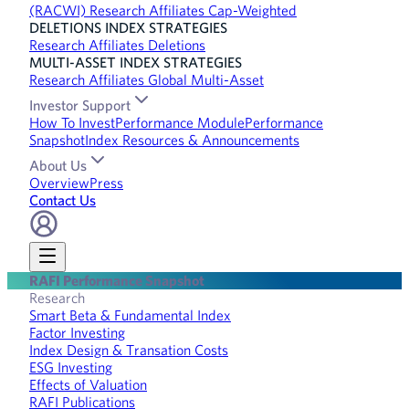
(RACWI) Research Affiliates Cap-Weighted
DELETIONS INDEX STRATEGIES
Research Affiliates Deletions
MULTI-ASSET INDEX STRATEGIES
Research Affiliates Global Multi-Asset
Investor Support
How To Invest
Performance Module
Performance
Snapshot
Index Resources & Announcements
About Us
Overview
Press
Contact Us
RAFI Performance Snapshot
Research
Smart Beta & Fundamental Index
Factor Investing
Index Design & Transation Costs
ESG Investing
Effects of Valuation
RAFI Publications